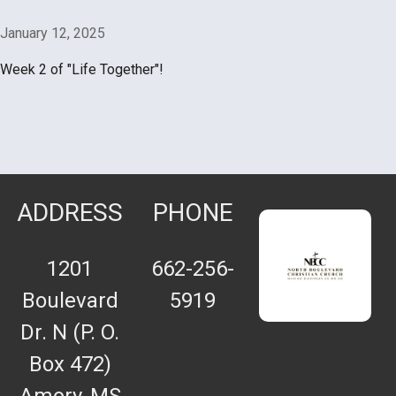
January 12, 2025
Week 2 of "Life Together"!
ADDRESS
PHONE
1201
662-256-
Boulevard
5919
Dr. N (P. O.
Box 472)