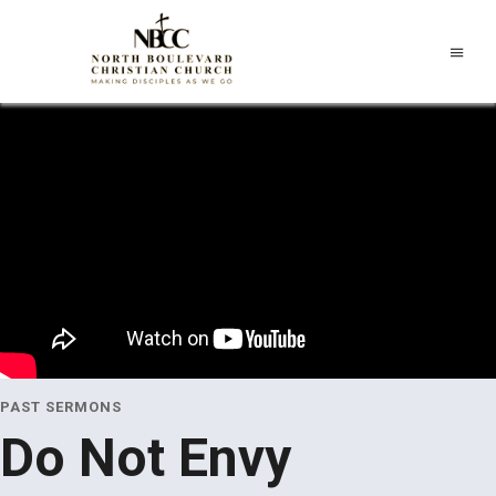
PAST SERMONS
Do Not Envy