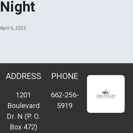
Night
April 6, 2025
ADDRESS
PHONE
1201
662-256-
Boulevard
5919
Dr. N (P. O.
Box 472)