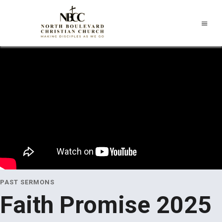
PAST SERMONS
Faith Promise 2025