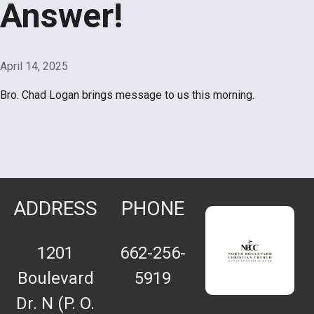
Answer!
April 14, 2025
Bro. Chad Logan brings message to us this morning.
ADDRESS
PHONE
1201
662-256-
Boulevard
5919
Dr. N (P. O.