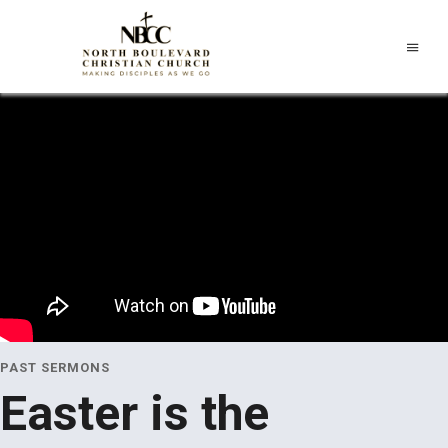
PAST SERMONS
Easter is the